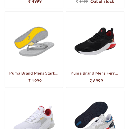
4999
Out of stock
3499
Puma Brand Mens Stark One8 V3 Casual Flipflop Slipper 384459 04 (L.Grey)
Puma Brand Mens Ferrari Electron E Pro Sneaker Running Sports Shoes 306982 05(Black/White/Red)
1999
6999