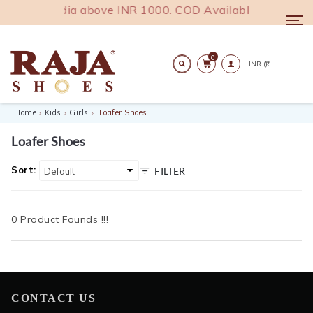
g across India above INR 1000. COD Available.
Togg
navi
0
Search
Home
Kids
Girls
Loafer Shoes
Loafer Shoes
Sort:
FILTER
0 Product Founds !!!
CONTACT US