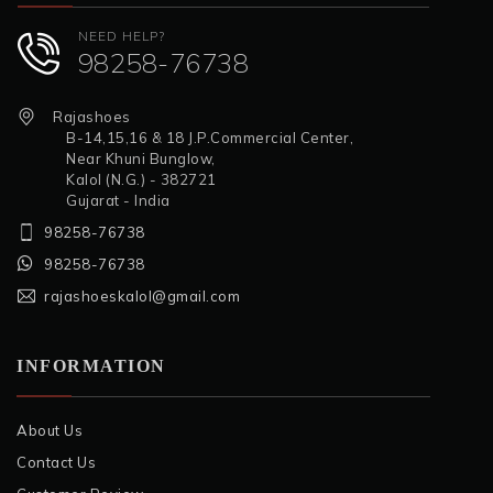
NEED HELP?
98258-76738
Rajashoes
B-14,15,16 & 18 J.P.Commercial Center,
Near Khuni Bunglow,
Kalol (N.G.) - 382721
Gujarat - India
98258-76738
98258-76738
rajashoeskalol@gmail.com
INFORMATION
About Us
Contact Us