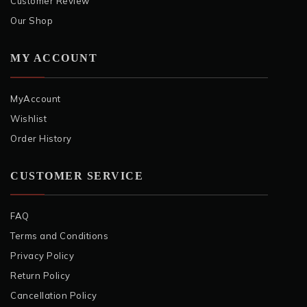
Customer Review
Our Shop
MY ACCOUNT
MyAccount
Wishlist
Order History
CUSTOMER SERVICE
FAQ
Terms and Conditions
Privacy Policy
Return Policy
Cancellation Policy