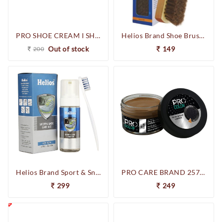
PRO SHOE CREAM I SHOE POLISH I CONSISTS OF NATURAL CARNOBA WAX & BEES WAX I LEATHER SHOE POLISH I SHOE CREAM I 50 ML
Helios Brand Shoe Brush Natural Hair
Out of stock
149
200
Helios Brand Sport & Sneakers Care Kit
PRO CARE BRAND 257-256642 SHOE CREAM (TAN)
299
249