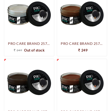
PRO CARE BRAND 257-250961 SHOE CREAM (NEUTRAL)
PRO CARE BRAND 257-250947 SHOE CREAM (LIGHT BROWN)
Out of stock
249
249