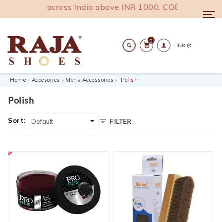
 shipping across India above INR 1000. COD Available.
Togg
navi
0
Search
Home
Accesories
Mens Accessories
Polish
Polish
Sort:
FILTER