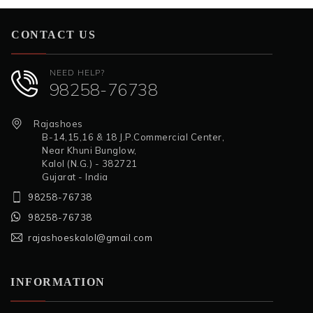
CONTACT US
NEED HELP?
98258-76738
Rajashoes
B-14,15,16 & 18 J.P.Commercial Center,
Near Khuni Bunglow,
Kalol (N.G.) - 382721
Gujarat - India
98258-76738
98258-76738
rajashoeskalol@gmail.com
INFORMATION