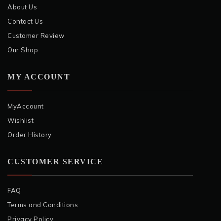
About Us
Contact Us
Customer Review
Our Shop
MY ACCOUNT
MyAccount
Wishlist
Order History
CUSTOMER SERVICE
FAQ
Terms and Conditions
Privacy Policy