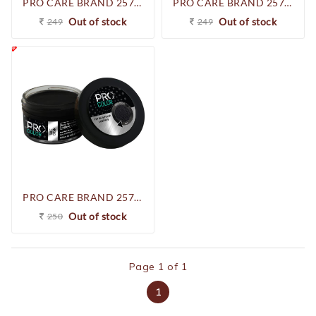
PRO CARE BRAND 257-250930 SHOE CREAM (D.BROWN)
PRO CARE BRAND 257-250923 SHOE CREAM (COGNAC)
Out of stock
Out of stock
249
249
PRO CARE BRAND 257-250916 SHOE CREAM (BLACK)
Out of stock
250
Page 1 of 1
1