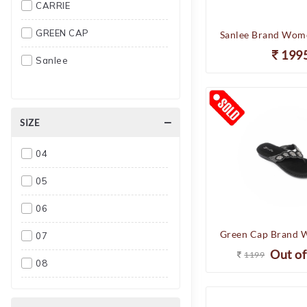
CARRIE
GREEN CAP
199
Sanlee
SIZE
04
05
06
07
Out of
1199
08
09