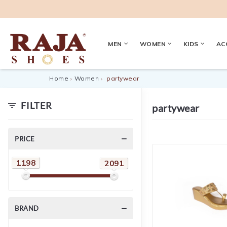
MEN
WOMEN
KIDS
AC
Home
Women
partywear
FILTER
partywear
PRICE
1198
2091
BRAND