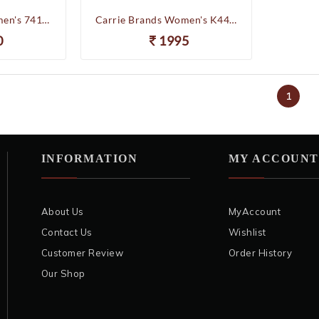
Carrie Brands Women's 74106 Partywear Wedding Platform Heels Chappal (Gold)
Carrie Brands Women's K44-014 Partywear Wedding Pencilheels Chappal Slippers (Golden)
0
1995
1
INFORMATION
MY ACCOUNT
About Us
MyAccount
Contact Us
Wishlist
Customer Review
Order History
Our Shop