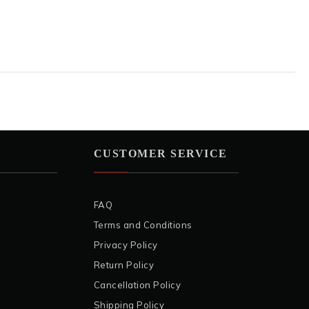
CUSTOMER SERVICE
FAQ
Terms and Conditions
Privacy Policy
Return Policy
Cancellation Policy
Shipping Policy