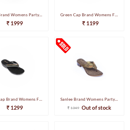
Sanlee Brand Womens Partywear Wedges Heel Slipons Sandal LCF4969 (Sultan)
Green Cap Brand Womens Flat Soft Casual Comfort Chappal Flipflop Sandal IS50-72 (Antic)
1999
1199
Green Cap Brand Womens Flat Soft Casual Comfort Chappal Flipflop Sandal C76-261 (Black)
Sanlee Brand Womens Party Wedding Heel Slipons Sandal LCF2443 (Antic)
1299
Out of stock
1349