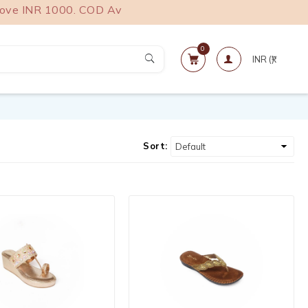
 INR 1000. COD Available.
0
Sort: