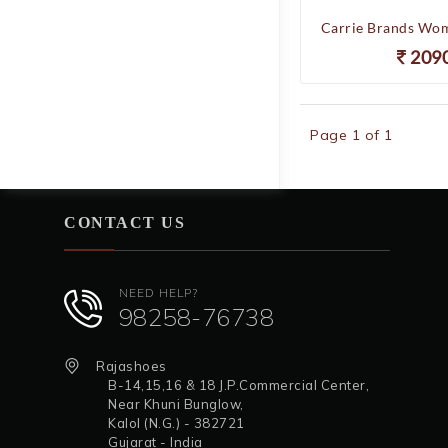
209
Page 1 of 1
CONTACT US
NEED HELP?
98258-76738
Rajashoes
B-14,15,16 & 18 J.P.Commercial Center,
Near Khuni Bunglow,
Kalol (N.G.) - 382721
Gujarat - India