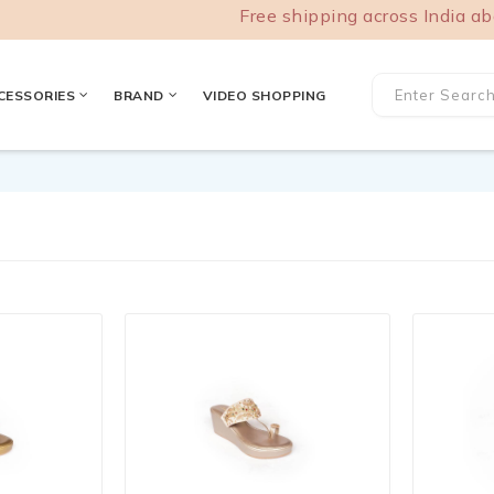
Free shipping across India above
CESSORIES
BRAND
VIDEO SHOPPING