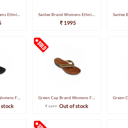
Sanlee Brand Womens Ethnic Casual Partywear Wedges Slipons Sandal LCF40065 (Antic)
Sanlee Brand Womens Ethnic Casual Partywear Wedges Slipons Sandal LCF40065 (Sultan)
5
1995
Green Cap Brand Womens Flat Soft Casual Comfort Chappal Flipflop Sandal IS50-72 (Black)
Green Cap Brand Womens Flat Soft Casual Comfort Chappal Flipflop Sandal C76-261 (Antic)
 stock
Out of stock
1299