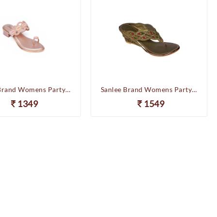
Sanlee Brand Womens Party Wedding Flat Heel Slipons Sandal LCF2409 (Sultan)
Sanlee Brand Womens Party Wedding Heel Slipons Sandal LCF4763 (Antic)
1349
1549