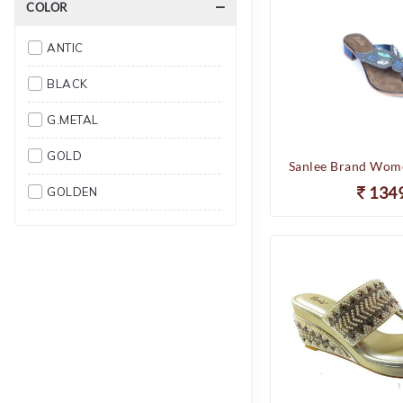
COLOR
10
ANTIC
11
BLACK
12
G.METAL
GOLD
134
GOLDEN
SULTAN