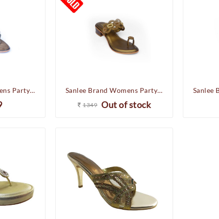
Sanlee Brand Womens Party Wedding Heel Slipons Sandal LCF2443 (G.Metal)
Sanlee Brand Womens Party Wedding Flat Heel Slipons Sandal LCF2409 (Antic)
9
Out of stock
1349