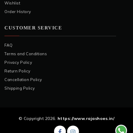
Wishlist
Order History
CUSTOMER SERVICE
FAQ
Terms and Conditions
Privacy Policy
Return Policy
Cancellation Policy
Shipping Policy
© Copyright 2026.
https://www.rajashoes.in/