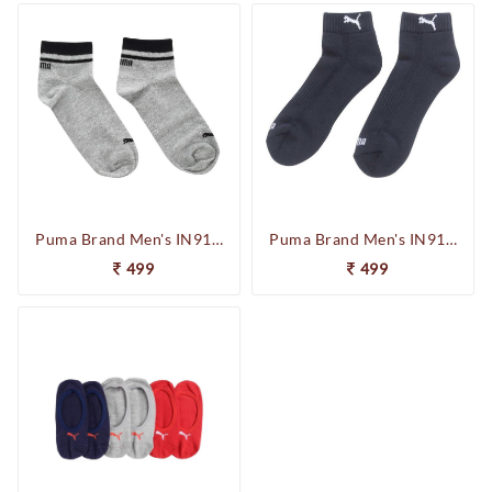
Puma Brand Men's IN91019103 Quarter 2P Unisex Socks (Grey)
Puma Brand Men's IN91012401 Cushioned Quarter 2P Unisex Socks (Navy)
499
499