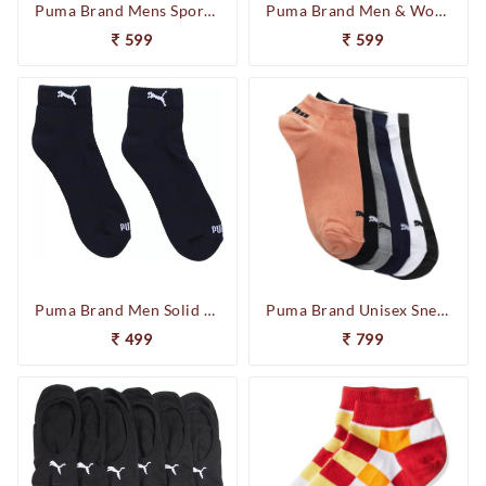
Puma Brand Mens Sports Quarter Socks Pack of 3 92965702 (White)
Puma Brand Men & Women Loafers Shoes Solid Peds/Footie/No-Show (Pack of 3) 92965902
599
599
Puma Brand Men Solid Ankle Length Socks (Pack of 2) (Navy) 92968302
Puma Brand Unisex Sneakers Socks Pack of 6 92967503
499
799