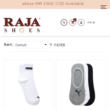
oss India above INR 1000. COD Available.
Togg
navi
0
Home
Accesories
Mens Accessories
Socks
Search
Socks
Sort:
FILTER