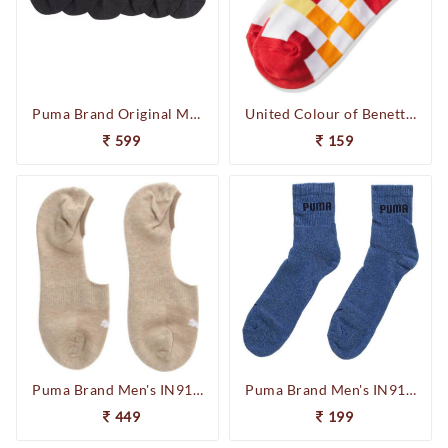
Puma Brand Original Men & Women Loafer Socks Solid Peds /Footie /No-Show 93252501 (Pack of 3) (F.Black)
United Colour of Benetton Men's 17PSOCKBAL471-ST Athletic Socks 1P (Red/White)
599
159
Puma Brand Men's IN91023911 Unisex Footie 2P Socks (Beige)
Puma Brand Men's IN91074913 Regular Quarter 1P Socks (Denim)
449
199