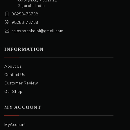
Kalol (N.G.) - 382721
Gujarat - India
98258-76738
98258-76738
rajashoeskalol@gmail.com
INFORMATION
About Us
Contact Us
Customer Review
Our Shop
MY ACCOUNT
MyAccount