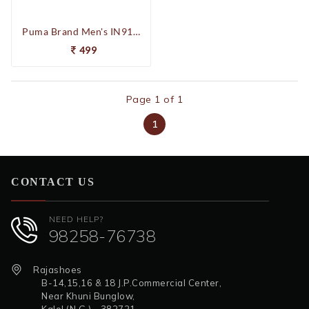
Puma Brand Men's IN91022905 Unisex Footie 3P Socks (Blue/Red/Grey)
499
Page 1 of 1
1
CONTACT US
NEED HELP?
98258-76738
Rajashoes
B-14,15,16 & 18 J.P.Commercial Center,
Near Khuni Bunglow,