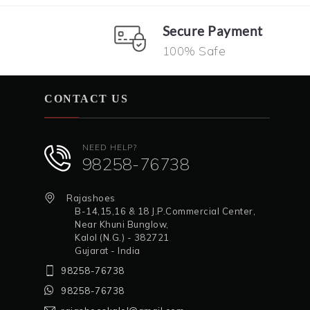
Secure Payment
100% Safe
CONTACT US
NEED HELP?
98258-76738
Rajashoes
B-14,15,16 & 18 J.P.Commercial Center,
Near Khuni Bunglow,
Kalol (N.G.) - 382721
Gujarat - India
98258-76738
98258-76738