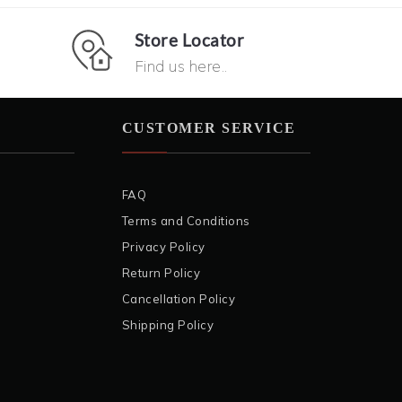
Store Locator
Find us here..
CUSTOMER SERVICE
FAQ
Terms and Conditions
Privacy Policy
Return Policy
Cancellation Policy
Shipping Policy