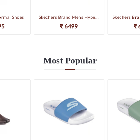
ormal Shoes
Skechers Brand Mens Hyper Slides/Flipflop/Slippers - HYPER SLIDE - DERIVER 246020 (WBL)
95
6499
Most
Popular