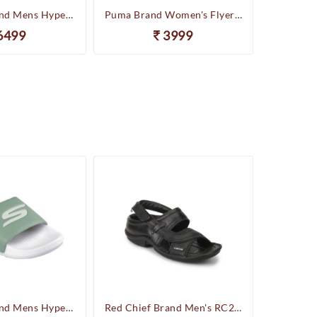
Skechers Brand Mens Hyper Slides/Flipflop/Slippers - HYPER SLIDE - DERIVER 246020 (Sage)
Puma Brand Women's Flyer Runner Sports Shoes
6499
3999
Skechers Brand Mens Hyper Slides/Flipflop/Slippers - HYPER SLIDE - DERIVER 246020 (Sage)
Red Chief Brand Men's RC247 Leather Casual Sandal (Black)