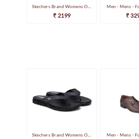
Happenstance Brand Mens Sports Casual Sandal - HUNK - F.Black
Skechers Brand Womens On-the-GO-Flow Slipons Slipper / Flipflop 13631 BBK
Men - Mens - F
2199
32
Happenstance Brand Mens Sports Casual Sandal - HUNK - F.Black
Skechers Brand Womens On-the-GO-Flow Slipons Slipper / Flipflop 13631 BBK
Men - Mens - F