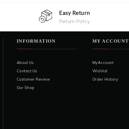
Easy Return
Return Policy
INFORMATION
MY ACCOUNT
About Us
MyAccount
Contact Us
Wishlist
Customer Review
Order History
Our Shop