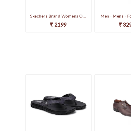
Happenstance Brand Mens Sports Casual Sandal - HUNK - F.Black
Skechers Brand Womens On-the-GO-Flow Slipons Slipper / Flipflop 13631 BBK
Men - Mens - F
2199
32