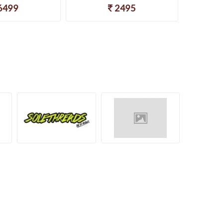
6499
2495