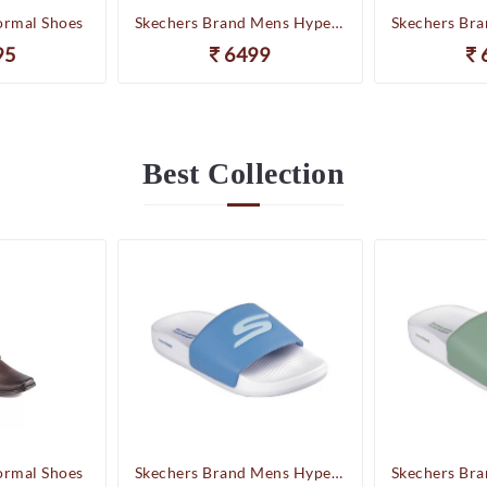
ormal Shoes
Skechers Brand Mens Hyper Slides/Flipflop/Slippers - HYPER SLIDE - DERIVER 246020 (WBL)
95
6499
Best
Collection
ormal Shoes
Skechers Brand Mens Hyper Slides/Flipflop/Slippers - HYPER SLIDE - DERIVER 246020 (WBL)