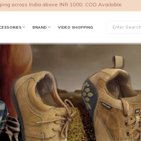
ss India above INR 1000. COD Available.
CESSORIES
BRAND
VIDEO SHOPPING