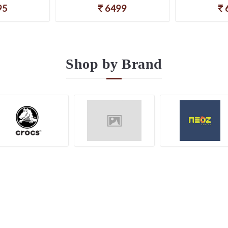
95
6499
Shop by
Brand