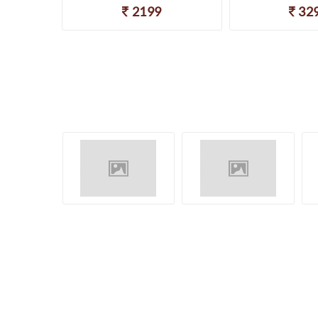
2199
32