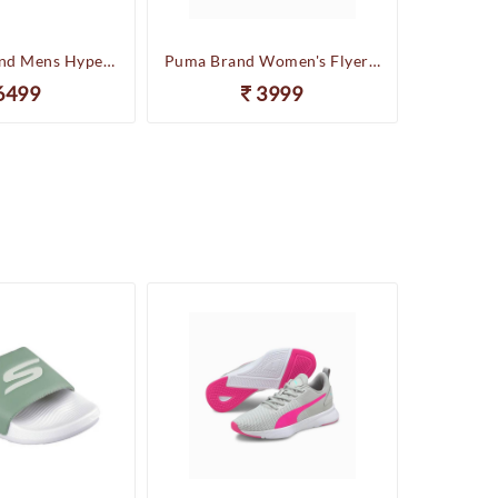
Skechers Brand Mens Hyper Slides/Flipflop/Slippers - HYPER SLIDE - DERIVER 246020 (Sage)
Puma Brand Women's Flyer Runner Sports Shoes
6499
3999