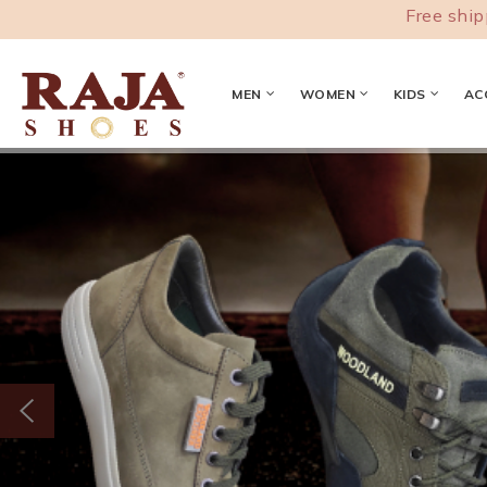
Free shipping acro
MEN
WOMEN
KIDS
AC