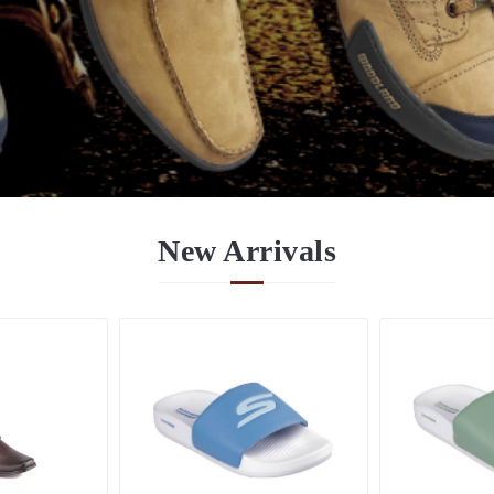
New
Arrivals