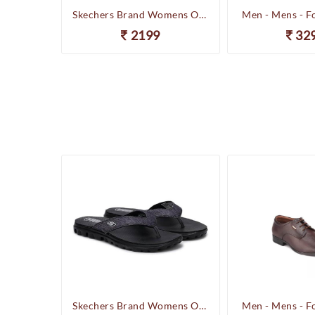
Happenstance Brand Mens Sports Casual Sandal - HUNK - F.Black
Skechers Brand Womens On-the-GO-Flow Slipons Slipper / Flipflop 13631 BBK
Men - Mens - F
2199
32
Happenstance Brand Mens Sports Casual Sandal - HUNK - F.Black
Skechers Brand Womens On-the-GO-Flow Slipons Slipper / Flipflop 13631 BBK
Men - Mens - F