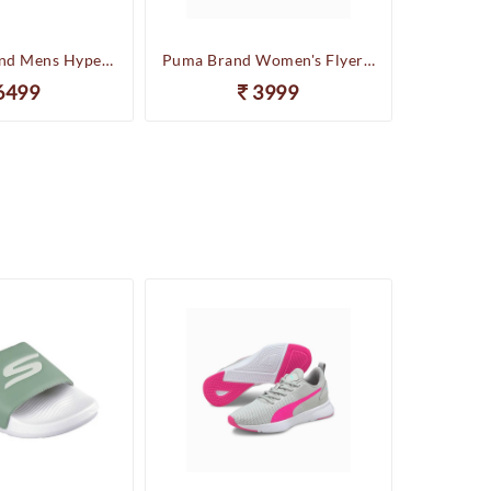
Skechers Brand Mens Hyper Slides/Flipflop/Slippers - HYPER SLIDE - DERIVER 246020 (Sage)
Puma Brand Women's Flyer Runner Sports Shoes
6499
3999