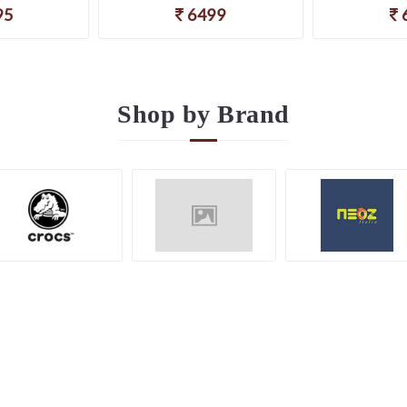
95
6499
Shop by
Brand