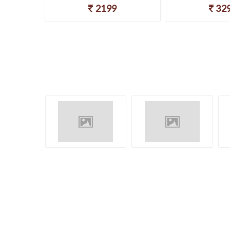
2199
32