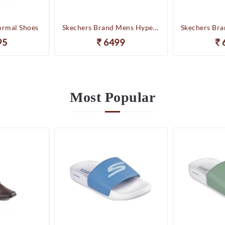
ormal Shoes
Skechers Brand Mens Hyper Slides/Flipflop/Slippers - HYPER SLIDE - DERIVER 246020 (WBL)
95
6499
Most
Popular