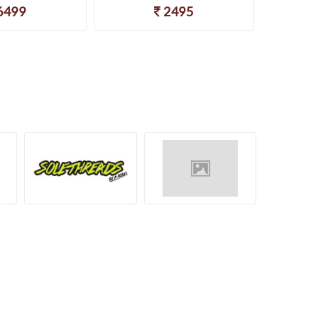
6499
2495