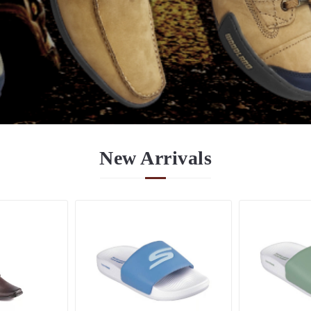
New
Arrivals