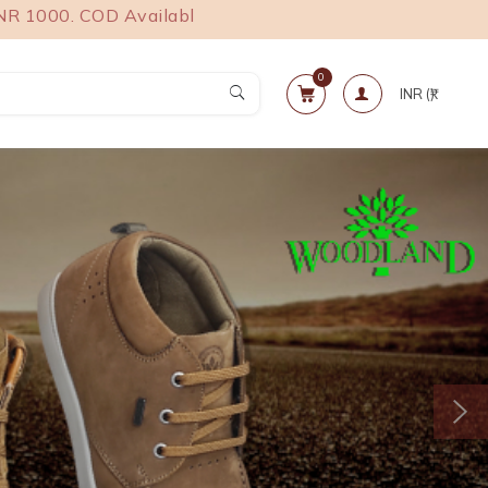
. COD Available.
0