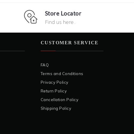
Store Locator
Find us here..
CUSTOMER SERVICE
FAQ
Terms and Conditions
Privacy Policy
Return Policy
Cancellation Policy
Shipping Policy