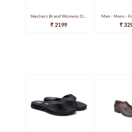
Happenstance Brand Mens Sports Casual Sandal - HUNK - F.Black
Skechers Brand Womens On-the-GO-Flow Slipons Slipper / Flipflop 13631 BBK
Men - Mens - F
2199
32