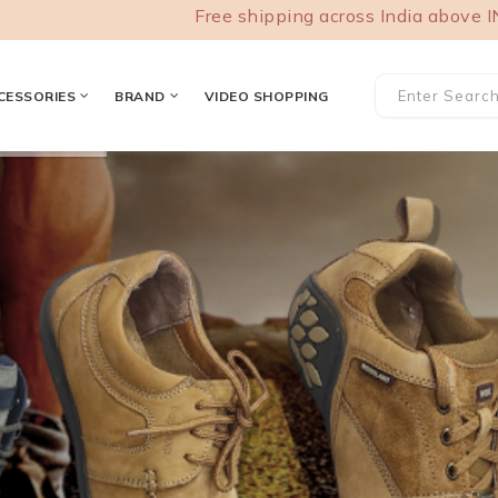
Free shipping across India above INR 1000
CESSORIES
BRAND
VIDEO SHOPPING