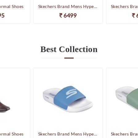
ormal Shoes
Skechers Brand Mens Hyper Slides/Flipflop/Slippers - HYPER SLIDE - DERIVER 246020 (WBL)
95
6499
Best
Collection
ormal Shoes
Skechers Brand Mens Hyper Slides/Flipflop/Slippers - HYPER SLIDE - DERIVER 246020 (WBL)