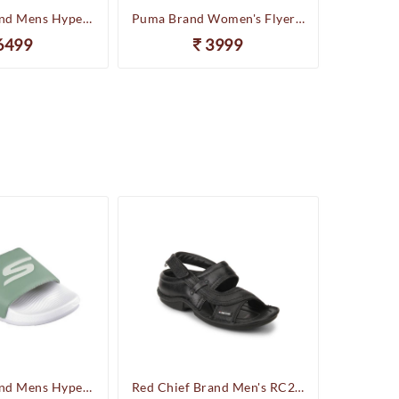
Skechers Brand Mens Hyper Slides/Flipflop/Slippers - HYPER SLIDE - DERIVER 246020 (Sage)
Puma Brand Women's Flyer Runner Sports Shoes
6499
3999
Skechers Brand Mens Hyper Slides/Flipflop/Slippers - HYPER SLIDE - DERIVER 246020 (Sage)
Red Chief Brand Men's RC247 Leather Casual Sandal (Black)