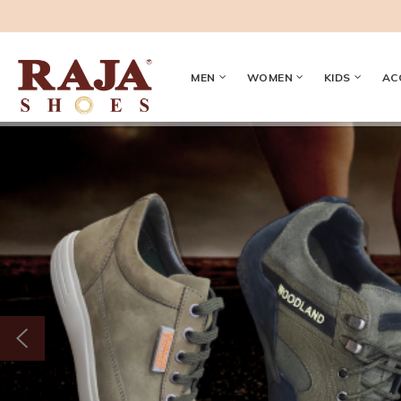
MEN
WOMEN
KIDS
AC