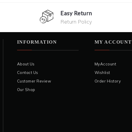
Easy Return
Return Policy
INFORMATION
MY ACCOUNT
About Us
MyAccount
Contact Us
Wishlist
Customer Review
Order History
Our Shop