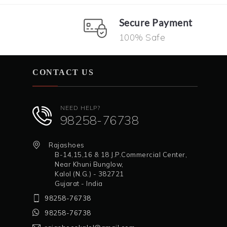
Secure Payment
100% Safe
CONTACT US
NEED HELP?
98258-76738
Rajashoes
B-14,15,16 & 18 J.P.Commercial Center,
Near Khuni Bunglow,
Kalol (N.G.) - 382721
Gujarat - India
98258-76738
98258-76738