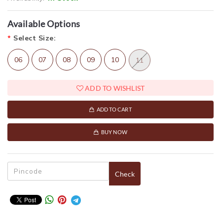
Available Options
*
Select Size:
06
07
08
09
10
11
ADD TO WISHLIST
ADD TO CART
BUY NOW
Check