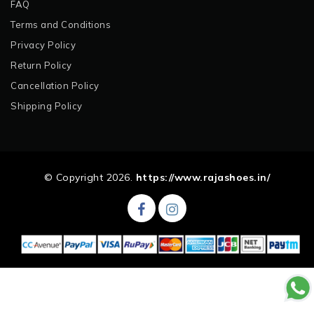
FAQ
Terms and Conditions
Privacy Policy
Return Policy
Cancellation Policy
Shipping Policy
© Copyright 2026.
https://www.rajashoes.in/