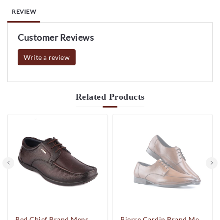
REVIEW
Customer Reviews
Write a review
Related
Products
Red Chief Brand Mens Casual Formal Laced Leather Shoes RC1855 (Brown)
Pierre Cardin Brand Mens Dress Up Formal Laced Shoes PC9062 (Cognac)