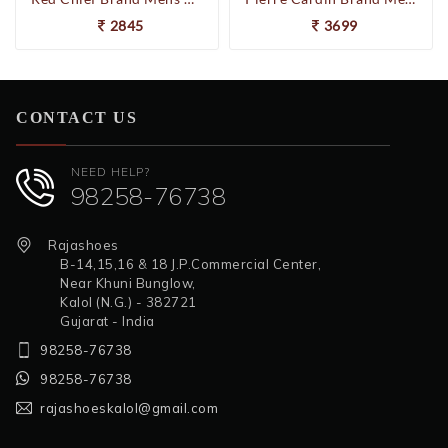
2845
3699
CONTACT US
NEED HELP?
98258-76738
Rajashoes
B-14,15,16 & 18 J.P.Commercial Center,
Near Khuni Bunglow,
Kalol (N.G.) - 382721
Gujarat - India
98258-76738
98258-76738
rajashoeskalol@gmail.com