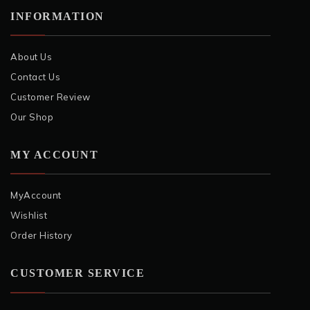
INFORMATION
About Us
Contact Us
Customer Review
Our Shop
MY ACCOUNT
MyAccount
Wishlist
Order History
CUSTOMER SERVICE