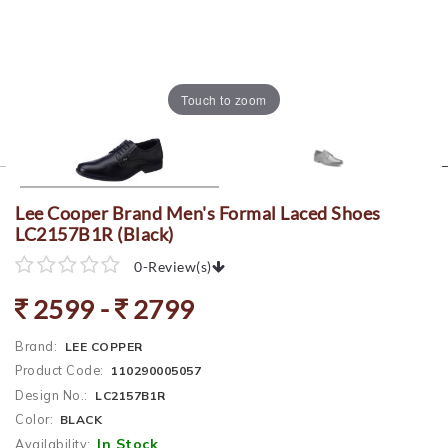
Touch to zoom
Lee Cooper Brand Men's Formal Laced Shoes
LC2157B1R (Black)
0
-
Review(s)
2599 -
2799
Brand:
LEE COPPER
Product Code:
110290005057
Design No.:
LC2157B1R
Color:
BLACK
In Stock
Availability: