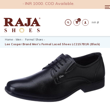
India above INR 1000. COD Available.
T
n
0
Search
Home
Men
Formal Shoes
Lee Cooper Brand Men's Formal Laced Shoes LC2157B1R (Black)