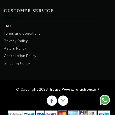
CUSTOMER SERVICE
FAQ
Terms and Conditions
Privacy Policy
Return Policy
Cancellation Policy
Shipping Policy
© Copyright 2026.
https://www.rajashoes.in/