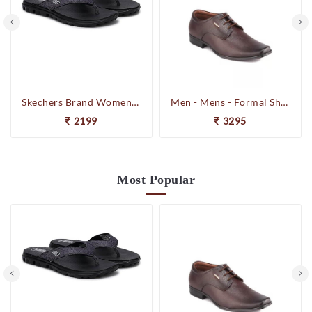
Skechers Brand Womens On-the-GO-Flow Slipons Slipper / Flipflop 13631 BBK
Men - Mens - Formal Shoes
2199
3295
Most
Popular