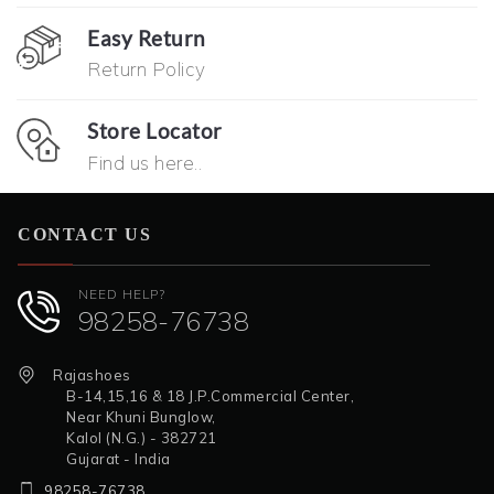
Easy Return
Return Policy
Store Locator
Find us here..
CONTACT US
NEED HELP?
98258-76738
Rajashoes
B-14,15,16 & 18 J.P.Commercial Center,
Near Khuni Bunglow,
Kalol (N.G.) - 382721
Gujarat - India
98258-76738