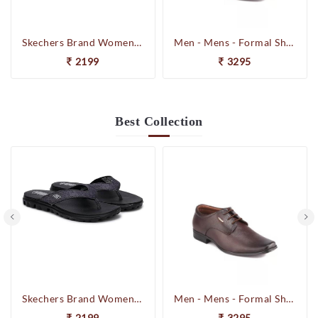
Skechers Brand Womens On-the-GO-Flow Slipons Slipper / Flipflop 13631 BBK
Men - Mens - Formal Shoes
2199
3295
Best
Collection
Skechers Brand Womens On-the-GO-Flow Slipons Slipper / Flipflop 13631 BBK
Men - Mens - Formal Shoes
2199
3295