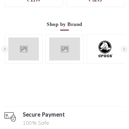
Shop by
Brand
Secure Payment
100% Safe