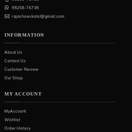
98258-76738
rajashoeskalol@gmail.com
INFORMATION
About Us
Contact Us
Customer Review
Our Shop
MY ACCOUNT
MyAccount
Wishlist
Order History