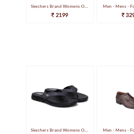
Happenstance Brand Mens Sports Casual Sandal - HUNK - F.Black
Skechers Brand Womens On-the-GO-Flow Slipons Slipper / Flipflop 13631 BBK
Men - Mens - F
2199
32
Happenstance Brand Mens Sports Casual Sandal - HUNK - F.Black
Skechers Brand Womens On-the-GO-Flow Slipons Slipper / Flipflop 13631 BBK
Men - Mens - F