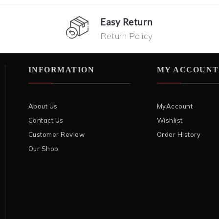
Easy Return
Return Policy
INFORMATION
MY ACCOUNT
About Us
MyAccount
Contact Us
Wishlist
Customer Review
Order History
Our Shop