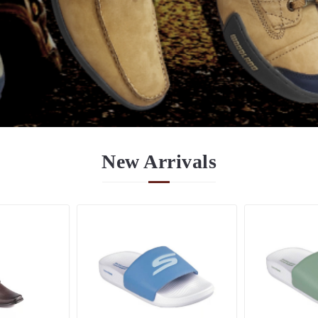
New
Arrivals