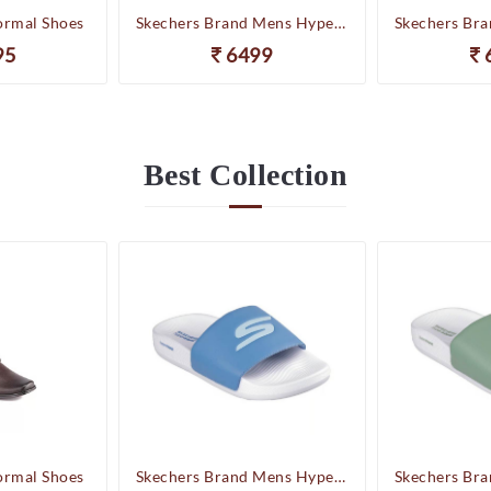
ormal Shoes
Skechers Brand Mens Hyper Slides/Flipflop/Slippers - HYPER SLIDE - DERIVER 246020 (WBL)
95
6499
Best
Collection
ormal Shoes
Skechers Brand Mens Hyper Slides/Flipflop/Slippers - HYPER SLIDE - DERIVER 246020 (WBL)