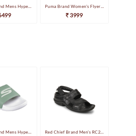
Skechers Brand Mens Hyper Slides/Flipflop/Slippers - HYPER SLIDE - DERIVER 246020 (Sage)
Puma Brand Women's Flyer Runner Sports Shoes
6499
3999
Skechers Brand Mens Hyper Slides/Flipflop/Slippers - HYPER SLIDE - DERIVER 246020 (Sage)
Red Chief Brand Men's RC247 Leather Casual Sandal (Black)