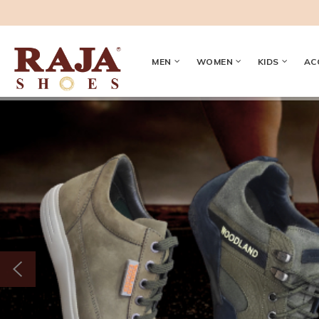
MEN
WOMEN
KIDS
AC