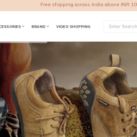
Free shipping across India above INR 1000. COD
CESSORIES
BRAND
VIDEO SHOPPING