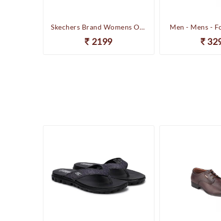
Happenstance Brand Mens Sports Casual Sandal - HUNK - F.Black
Skechers Brand Womens On-the-GO-Flow Slipons Slipper / Flipflop 13631 BBK
Men - Mens - F
2199
32