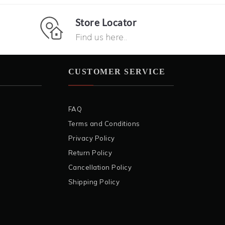
Store Locator
Find us here..
CUSTOMER SERVICE
FAQ
Terms and Conditions
Privacy Policy
Return Policy
Cancellation Policy
Shipping Policy