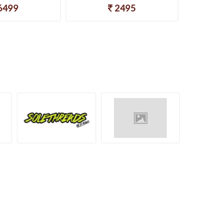
6499
2495