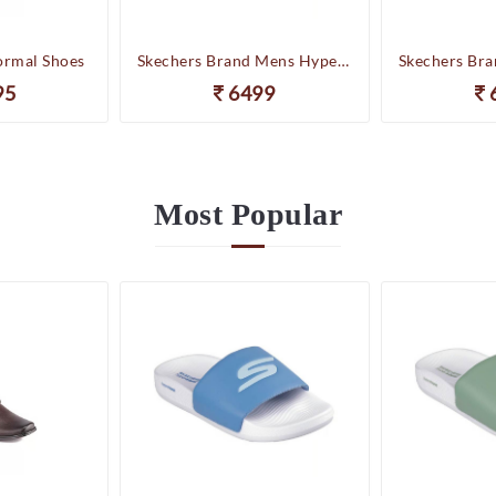
ormal Shoes
Skechers Brand Mens Hyper Slides/Flipflop/Slippers - HYPER SLIDE - DERIVER 246020 (WBL)
95
6499
Most
Popular