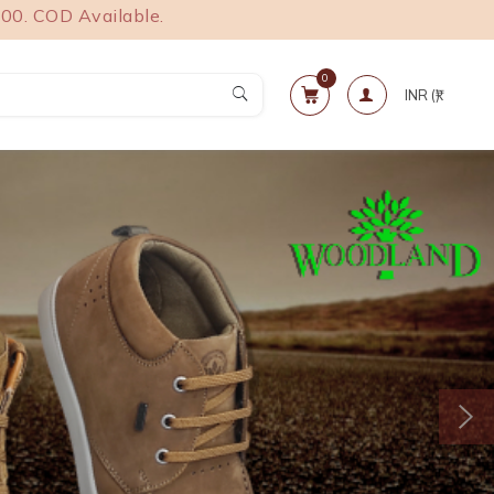
 Available.
0