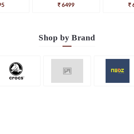
95
6499
Shop by
Brand