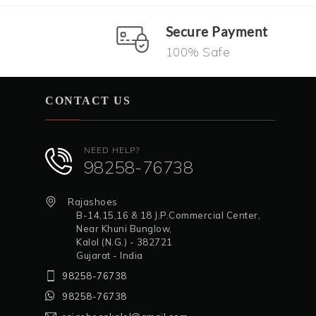
Secure Payment
100% Safe
CONTACT US
NEED HELP?
98258-76738
Rajashoes
B-14,15,16 & 18 J.P.Commercial Center,
Near Khuni Bunglow,
Kalol (N.G.) - 382721
Gujarat - India
98258-76738
98258-76738