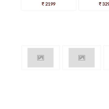
2199
32