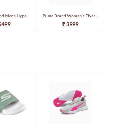
Skechers Brand Mens Hyper Slides/Flipflop/Slippers - HYPER SLIDE - DERIVER 246020 (Sage)
Puma Brand Women's Flyer Runner Sports Shoes
6499
3999