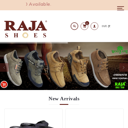
1000. COD Available.
Togg
navi
0
Search
New
Arrivals