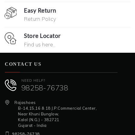
Easy Return
Return Policy
Store Locator
Find us here..
CONTACT US
NEED HELP?
98258-76738
Rajashoes
B-14,15,16 & 18 J.P.Commercial Center,
Near Khuni Bunglow,
Kalol (N.G.) - 382721
Gujarat - India
98258-76738