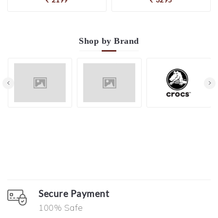
Shop by
Brand
Secure Payment
100% Safe