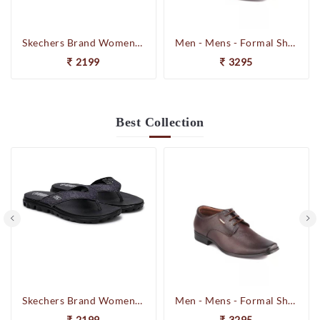
Skechers Brand Womens On-the-GO-Flow Slipons Slipper / Flipflop 13631 BBK
Men - Mens - Formal Shoes
2199
3295
Best
Collection
Skechers Brand Womens On-the-GO-Flow Slipons Slipper / Flipflop 13631 BBK
Men - Mens - Formal Shoes
2199
3295