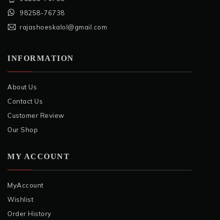
98258-76738
rajashoeskalol@gmail.com
INFORMATION
About Us
Contact Us
Customer Review
Our Shop
MY ACCOUNT
MyAccount
Wishlist
Order History