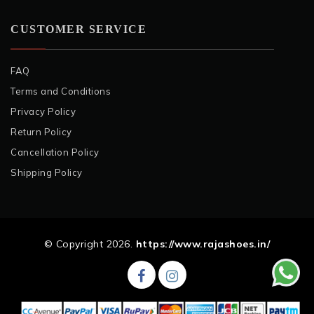
CUSTOMER SERVICE
FAQ
Terms and Conditions
Privacy Policy
Return Policy
Cancellation Policy
Shipping Policy
© Copyright 2026.
https://www.rajashoes.in/