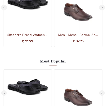
Skechers Brand Womens On-the-GO-Flow Slipons Slipper / Flipflop 13631 BBK
Men - Mens - Formal Shoes
2199
3295
Most
Popular