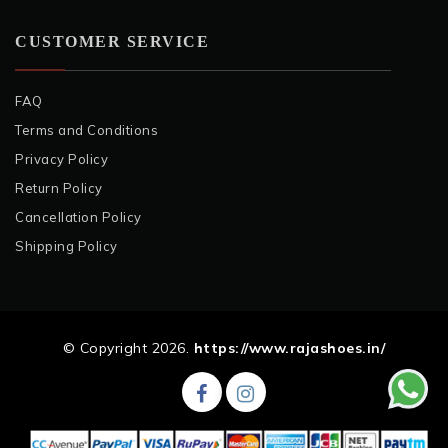
CUSTOMER SERVICE
FAQ
Terms and Conditions
Privacy Policy
Return Policy
Cancellation Policy
Shipping Policy
© Copyright 2026.
https://www.rajashoes.in/