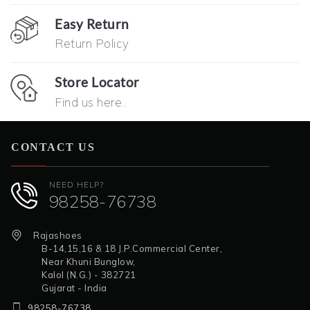
Easy Return
Return Policy
Store Locator
Find us here..
CONTACT US
NEED HELP?
98258-76738
Rajashoes
B-14,15,16 & 18 J.P.Commercial Center,
Near Khuni Bunglow,
Kalol (N.G.) - 382721
Gujarat - India
98258-76738