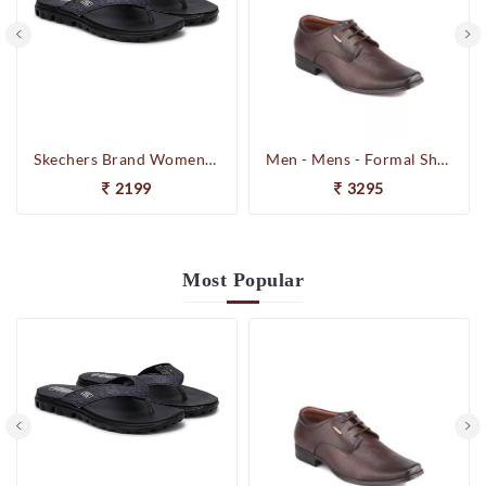
Skechers Brand Womens On-the-GO-Flow Slipons Slipper / Flipflop 13631 BBK
Men - Mens - Formal Shoes
2199
3295
Most
Popular