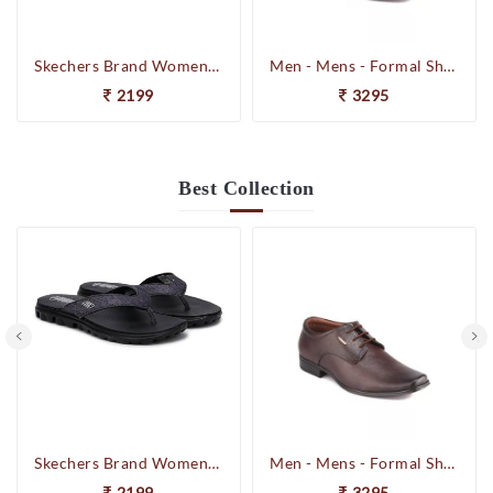
Skechers Brand Womens On-the-GO-Flow Slipons Slipper / Flipflop 13631 BBK
Men - Mens - Formal Shoes
2199
3295
Best
Collection
Skechers Brand Womens On-the-GO-Flow Slipons Slipper / Flipflop 13631 BBK
Men - Mens - Formal Shoes
2199
3295