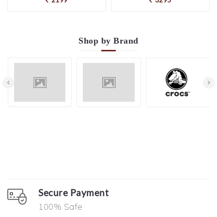
Shop by
Brand
Secure Payment
100% Safe