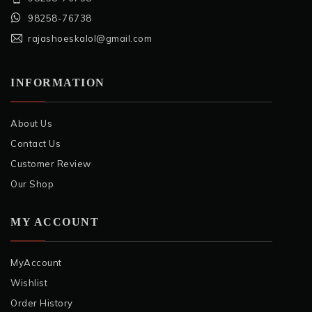
98258-76738
rajashoeskalol@gmail.com
INFORMATION
About Us
Contact Us
Customer Review
Our Shop
MY ACCOUNT
MyAccount
Wishlist
Order History