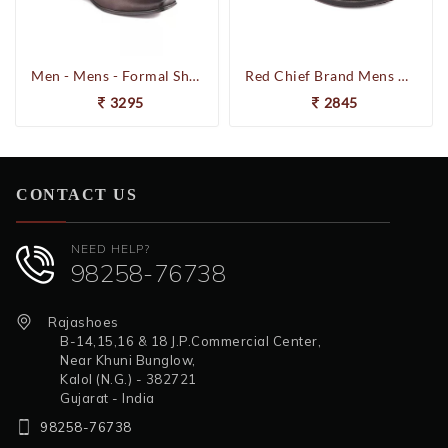
Men - Mens - Formal Shoes
Red Chief Brand Mens Casual Formal Laced Leather Shoes RC1855 (Brown)
3295
2845
CONTACT US
NEED HELP?
98258-76738
Rajashoes
B-14,15,16 & 18 J.P.Commercial Center,
Near Khuni Bunglow,
Kalol (N.G.) - 382721
Gujarat - India
98258-76738