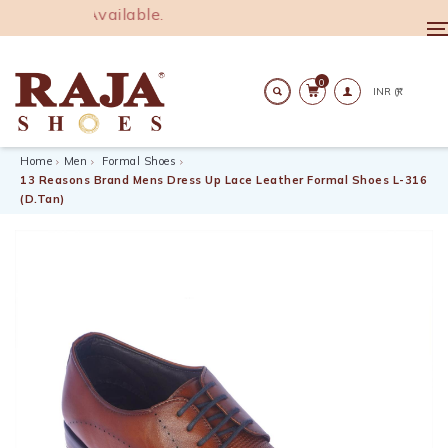
00. COD Available.
T
n
0
Search
Home
Men
Formal Shoes
13 Reasons Brand Mens Dress Up Lace Leather Formal Shoes L-316
(D.Tan)