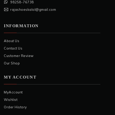
98258-76738
rajashoeskalol@gmail.com
INFORMATION
About Us
Contact Us
Customer Review
Our Shop
MY ACCOUNT
MyAccount
Wishlist
Order History