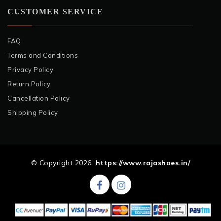
CUSTOMER SERVICE
FAQ
Terms and Conditions
Privacy Policy
Return Policy
Cancellation Policy
Shipping Policy
© Copyright 2026.
https://www.rajashoes.in/