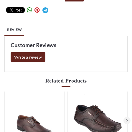
REVIEW
Customer Reviews
Write a review
Related
Products