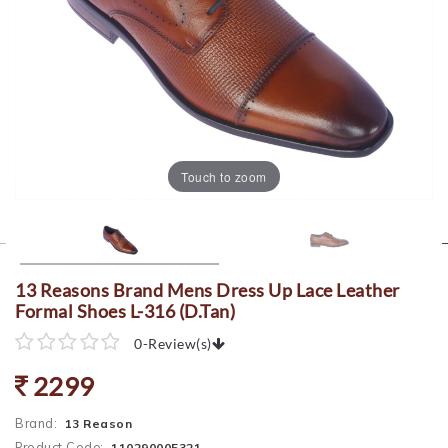
Touch to zoom
13 Reasons Brand Mens Dress Up Lace Leather
Formal Shoes L-316 (D.Tan)
0
-
Review(s)
2299
Brand:
13 Reason
Product Code:
110290005321