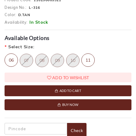
Design No.:
L-316
Color:
D.TAN
In Stock
Availability:
Available Options
*
Select Size:
06
11
07
08
09
10
ADD TO WISHLIST
ADD TO CART
BUY NOW
Check