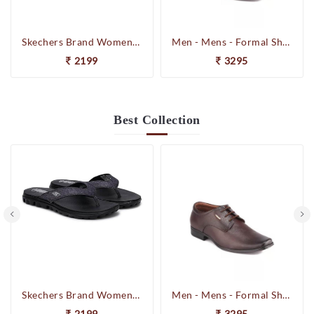
Skechers Brand Womens On-the-GO-Flow Slipons Slipper / Flipflop 13631 BBK
Men - Mens - Formal Shoes
2199
3295
Best
Collection
Skechers Brand Womens On-the-GO-Flow Slipons Slipper / Flipflop 13631 BBK
Men - Mens - Formal Shoes
2199
3295