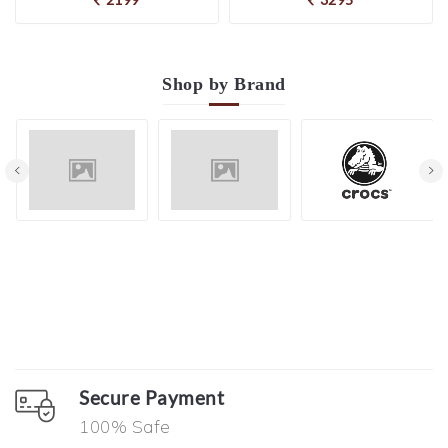
Shop by
Brand
Secure Payment
100% Safe