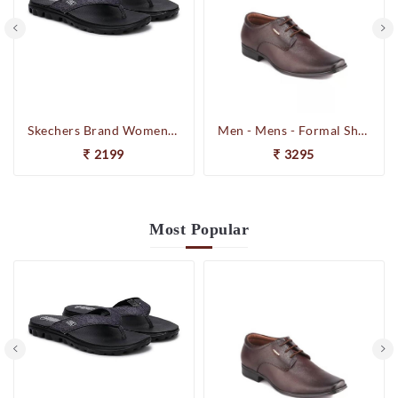
Skechers Brand Womens On-the-GO-Flow Slipons Slipper / Flipflop 13631 BBK
Men - Mens - Formal Shoes
2199
3295
Most
Popular