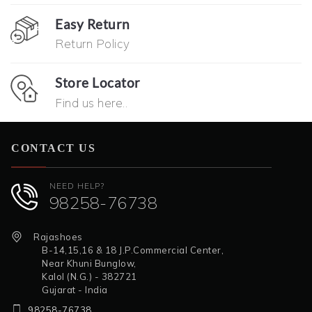
Easy Return
Return Policy
Store Locator
Find us here..
CONTACT US
NEED HELP?
98258-76738
Rajashoes
B-14,15,16 & 18 J.P.Commercial Center,
Near Khuni Bunglow,
Kalol (N.G.) - 382721
Gujarat - India
98258-76738