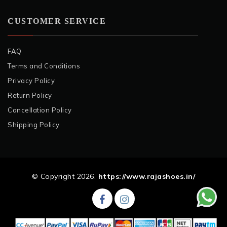
CUSTOMER SERVICE
FAQ
Terms and Conditions
Privacy Policy
Return Policy
Cancellation Policy
Shipping Policy
© Copyright 2026.
https://www.rajashoes.in/