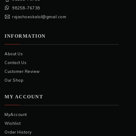
98258-76738
rajashoeskalol@gmail.com
INFORMATION
About Us
Contact Us
Customer Review
Our Shop
MY ACCOUNT
MyAccount
Wishlist
Order History