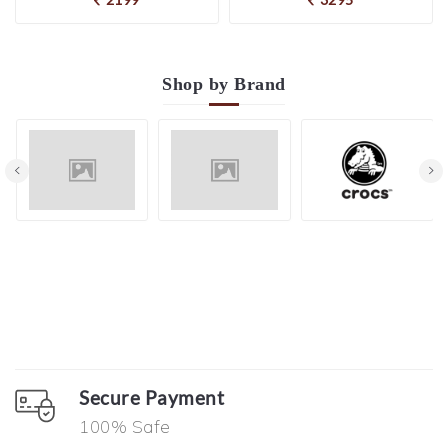
Shop by
Brand
Secure Payment
100% Safe