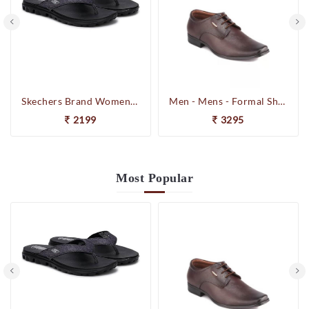
Skechers Brand Womens On-the-GO-Flow Slipons Slipper / Flipflop 13631 BBK
Men - Mens - Formal Shoes
2199
3295
Most
Popular