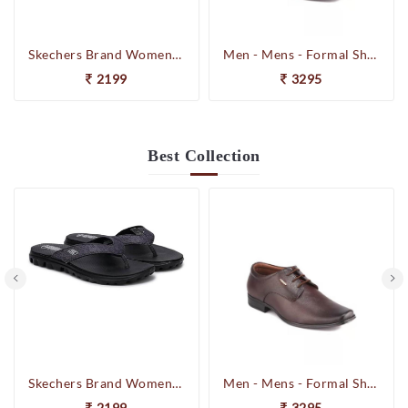
Skechers Brand Womens On-the-GO-Flow Slipons Slipper / Flipflop 13631 BBK
Men - Mens - Formal Shoes
2199
3295
Best
Collection
Skechers Brand Womens On-the-GO-Flow Slipons Slipper / Flipflop 13631 BBK
Men - Mens - Formal Shoes
2199
3295