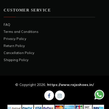
CUSTOMER SERVICE
FAQ
Terms and Conditions
Privacy Policy
Return Policy
Cancellation Policy
Shipping Policy
© Copyright 2026.
https://www.rajashoes.in/