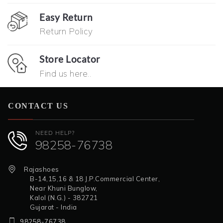
Easy Return
Return Policy
Store Locator
Find us here..
CONTACT US
NEED HELP?
98258-76738
Rajashoes
B-14,15,16 & 18 J.P.Commercial Center,
Near Khuni Bunglow,
Kalol (N.G.) - 382721
Gujarat - India
98258-76738