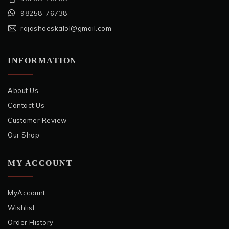
98258-76738
rajashoeskalol@gmail.com
INFORMATION
About Us
Contact Us
Customer Review
Our Shop
MY ACCOUNT
MyAccount
Wishlist
Order History