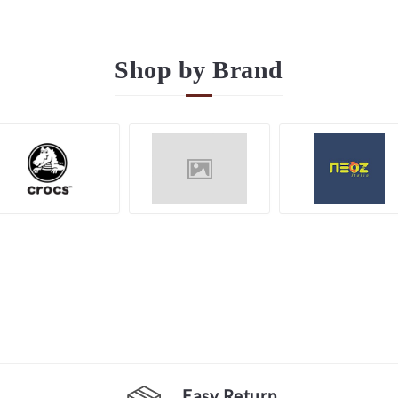
Shop by
Brand
Easy Return