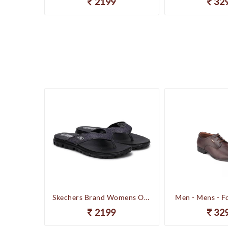
2199
32
Happenstance Brand Mens Sports Casual Sandal - HUNK - F.Black
Skechers Brand Womens On-the-GO-Flow Slipons Slipper / Flipflop 13631 BBK
Men - Mens - F
2199
32