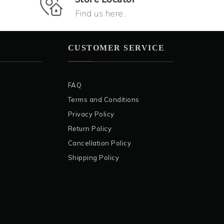
Find us here..
CUSTOMER SERVICE
FAQ
Terms and Conditions
Privacy Policy
Return Policy
Cancellation Policy
Shipping Policy