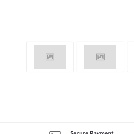
Secure Payment