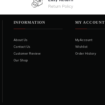
Return Policy
INFORMATION
MY ACCOUNT
About Us
MyAccount
Contact Us
Wishlist
Customer Review
Order History
Our Shop