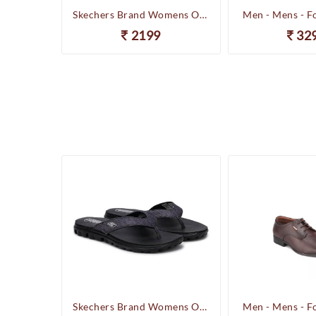
Happenstance Brand Mens Sports Casual Sandal - HUNK - F.Black
Skechers Brand Womens On-the-GO-Flow Slipons Slipper / Flipflop 13631 BBK
Men - Mens - F
2199
32
Happenstance Brand Mens Sports Casual Sandal - HUNK - F.Black
Skechers Brand Womens On-the-GO-Flow Slipons Slipper / Flipflop 13631 BBK
Men - Mens - F