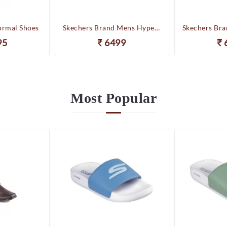
ormal Shoes
Skechers Brand Mens Hyper Slides/Flipflop/Slippers - HYPER SLIDE - DERIVER 246020 (WBL)
95
6499
Most
Popular