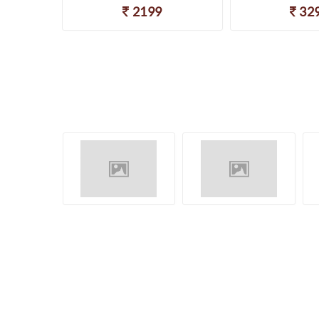
2199
32