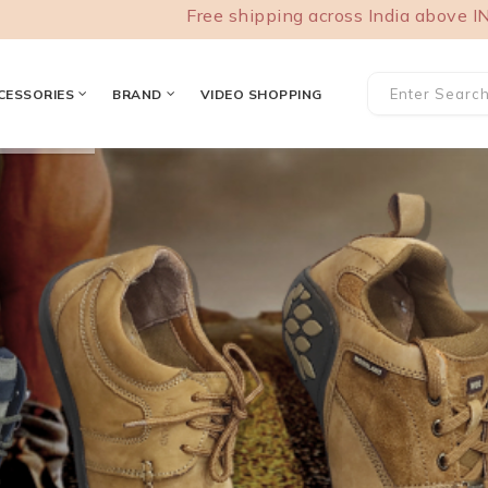
Free shipping across India above INR 1000.
CESSORIES
BRAND
VIDEO SHOPPING