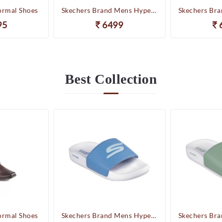
ormal Shoes
Skechers Brand Mens Hyper Slides/Flipflop/Slippers - HYPER SLIDE - DERIVER 246020 (WBL)
95
6499
Best
Collection
ormal Shoes
Skechers Brand Mens Hyper Slides/Flipflop/Slippers - HYPER SLIDE - DERIVER 246020 (WBL)