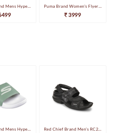
Skechers Brand Mens Hyper Slides/Flipflop/Slippers - HYPER SLIDE - DERIVER 246020 (Sage)
Puma Brand Women's Flyer Runner Sports Shoes
6499
3999
Skechers Brand Mens Hyper Slides/Flipflop/Slippers - HYPER SLIDE - DERIVER 246020 (Sage)
Red Chief Brand Men's RC247 Leather Casual Sandal (Black)