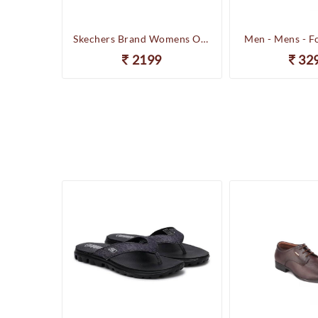
Happenstance Brand Mens Sports Casual Sandal - HUNK - F.Black
Skechers Brand Womens On-the-GO-Flow Slipons Slipper / Flipflop 13631 BBK
Men - Mens - F
2199
32