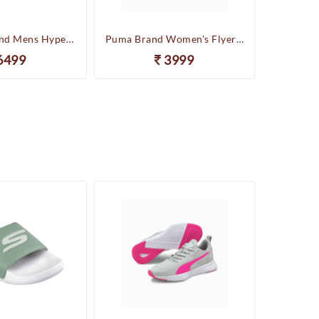
Skechers Brand Mens Hyper Slides/Flipflop/Slippers - HYPER SLIDE - DERIVER 246020 (Sage)
Puma Brand Women's Flyer Runner Sports Shoes
6499
3999