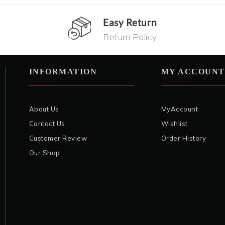
Easy Return
Return Policy
INFORMATION
MY ACCOUNT
About Us
MyAccount
Contact Us
Wishlist
Customer Review
Order History
Our Shop