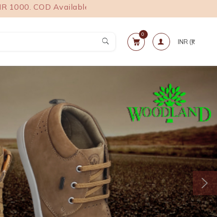
 COD Available.
0