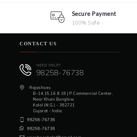
Secure Payment
100% Safe
CONTACT US
NEED HELP?
98258-76738
Rajashoes
B-14,15,16 & 18 J.P.Commercial Center,
Near Khuni Bunglow,
Kalol (N.G.) - 382721
Gujarat - India
98258-76738
98258-76738