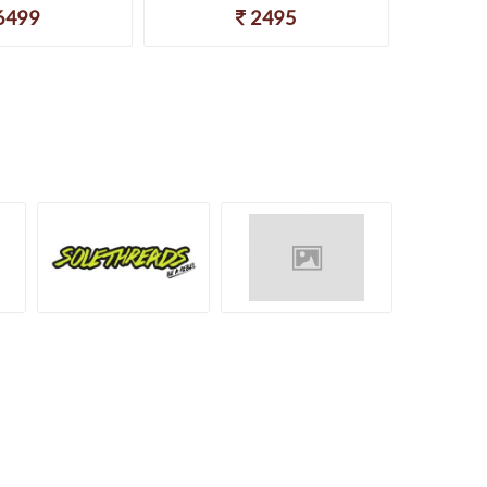
6499
2495