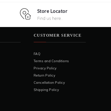
Store Locator
Find us here..
CUSTOMER SERVICE
FAQ
Terms and Conditions
Privacy Policy
Return Policy
Cancellation Policy
Shipping Policy