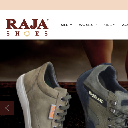
MEN
WOMEN
KIDS
AC