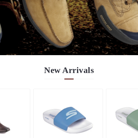
New
Arrivals