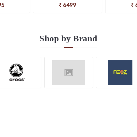
95
6499
Shop by
Brand