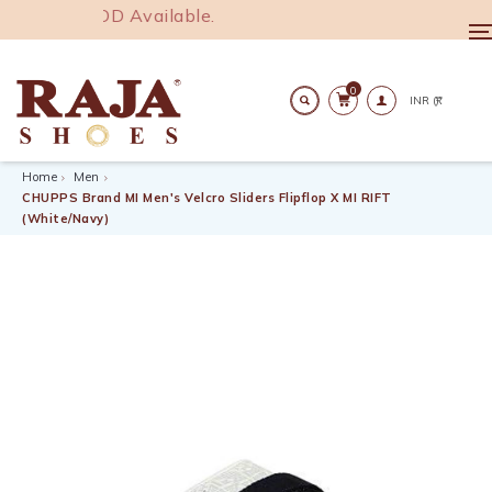
R 1000. COD Available.
T
n
0
Search
Home
Men
CHUPPS Brand MI Men's Velcro Sliders Flipflop X MI RIFT
(White/Navy)