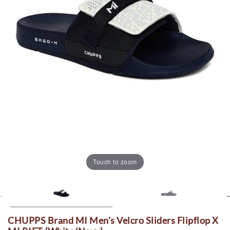
Touch to zoom
CHUPPS Brand MI Men's Velcro Sliders Flipflop X