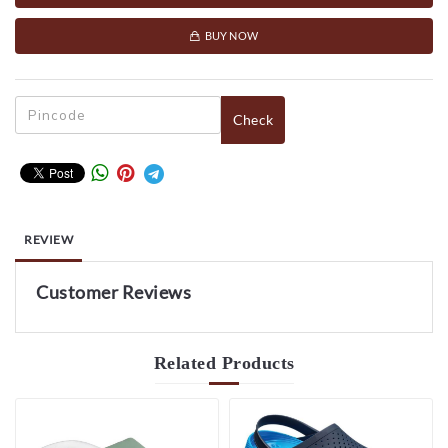
BUY NOW
Check
REVIEW
Customer Reviews
Related
Products