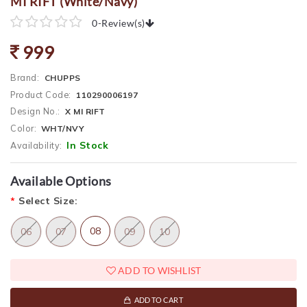
MI RIFT (White/Navy)
0
-
Review(s)
999
Brand:
CHUPPS
Product Code:
110290006197
Design No.:
X MI RIFT
Color:
WHT/NVY
In Stock
Availability:
Available Options
*
Select Size:
08
06
07
09
10
ADD TO WISHLIST
ADD TO CART