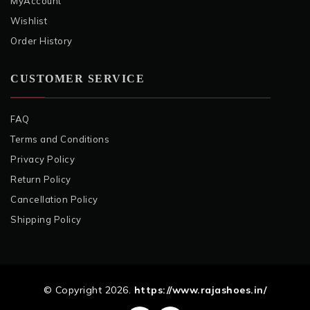
MyAccount
Wishlist
Order History
CUSTOMER SERVICE
FAQ
Terms and Conditions
Privacy Policy
Return Policy
Cancellation Policy
Shipping Policy
© Copyright 2026.
https://www.rajashoes.in/