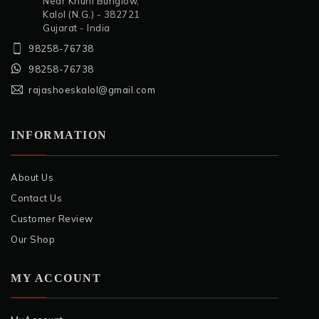
Near Khuni Bunglow,
Kalol (N.G.) - 382721
Gujarat - India
98258-76738
98258-76738
rajashoeskalol@gmail.com
INFORMATION
About Us
Contact Us
Customer Review
Our Shop
MY ACCOUNT