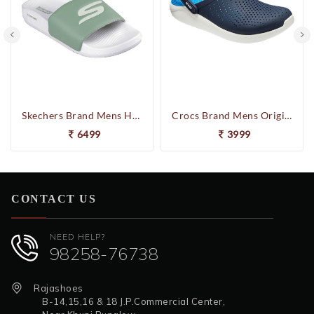
Skechers Brand Mens Hyper Slides/Flipflop/Slippers - HYPER SLIDE - DERIVER 246020 (Sage)
Crocs Brand Mens Original Lite Ride Relaxed Fit Clog Navy/White 204592-462
6499
3999
CONTACT US
NEED HELP?
98258-76738
Rajashoes
B-14,15,16 & 18 J.P.Commercial Center,